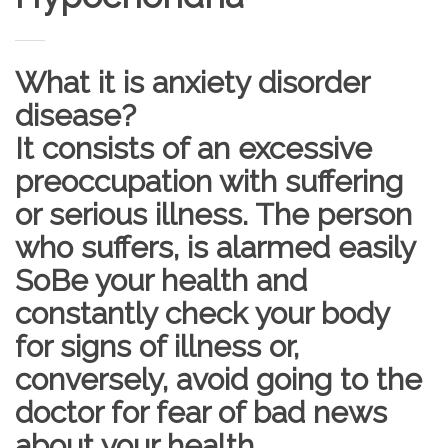
What it is anxiety disorder
disease?
It consists of an excessive
preoccupation with suffering
or serious illness. The person
who suffers, is alarmed easily
SoBe your health and
constantly check your body
for signs of illness or,
conversely, avoid going to the
doctor for fear of bad news
about your health.