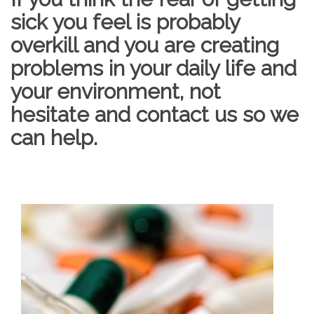
sick you feel is probably
overkill and you are creating
problems in your daily life and
your environment, not
hesitate and contact us so we
can help.