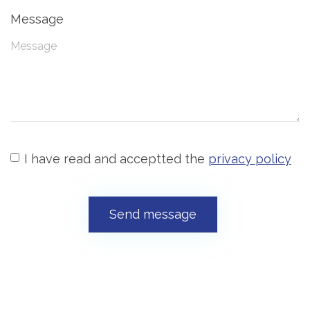
Message
I have read and acceptted the
privacy policy
Send message