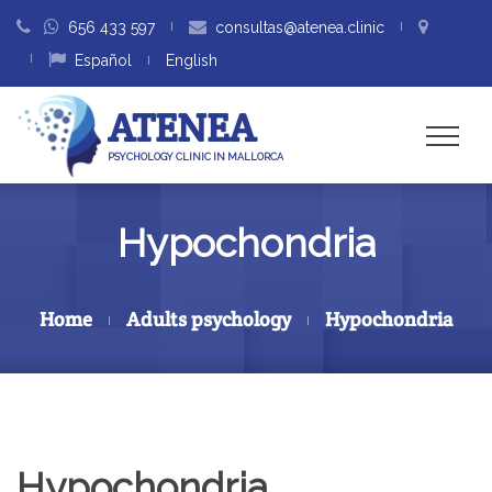
656 433 597
consultas@atenea.clinic
Español
English
ATENEA
PSYCHOLOGY CLINIC IN MALLORCA
Hypochondria
Home
Adults psychology
Hypochondria
Hypochondria