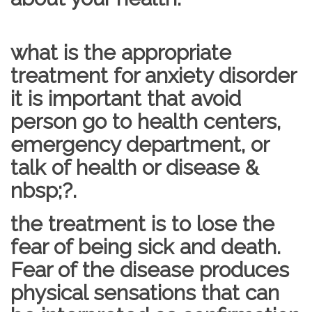
what is the appropriate
treatment for anxiety disorder
it is important that avoid
person go to health centers,
emergency department, or
talk of health or disease &
nbsp;?.
the treatment is to lose the
fear of being sick and death.
Fear of the disease produces
physical sensations that can