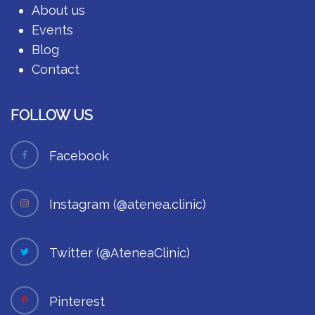
About us
Events
Blog
Contact
FOLLOW US
Facebook
Instagram (@atenea.clinic)
Twitter (@AteneaClinic)
Pinterest