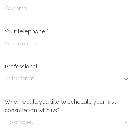
Your telephone
*
Professional
*
When would you like to schedule your first
consultation with us?
*