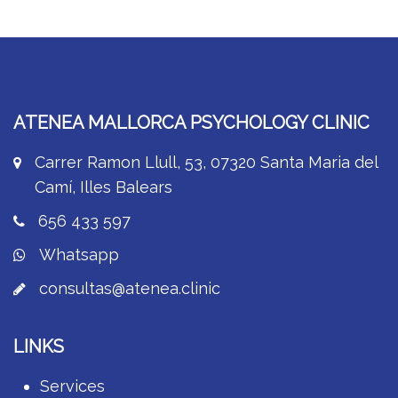
ATENEA MALLORCA PSYCHOLOGY CLINIC
Carrer Ramon Llull, 53, 07320 Santa Maria del
Camí, Illes Balears
656 433 597
Whatsapp
consultas@atenea.clinic
LINKS
Services