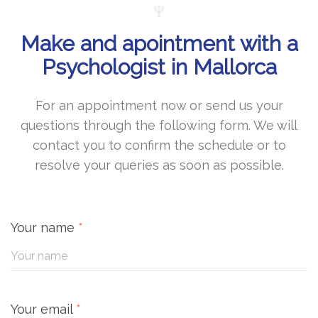
Make and apointment with a
Psychologist in Mallorca
For an appointment now or send us your
questions through the following form. We will
contact you to confirm the schedule or to
resolve your queries as soon as possible.
Your name
*
Your email
*