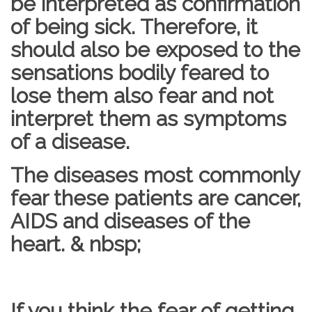
be interpreted as confirmation
of being sick. Therefore, it
should also be exposed to the
sensations bodily feared to
lose them also fear and not
interpret them as symptoms
of a disease.
The diseases most commonly
fear these patients are cancer,
AIDS and diseases of the
heart. & nbsp;
If you think the fear of getting